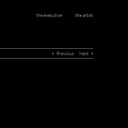
the executive
the artist
Previous
Next