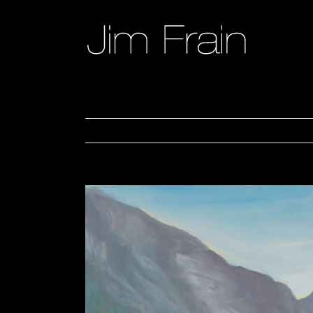
Skip
to
content
View
Larger
Image